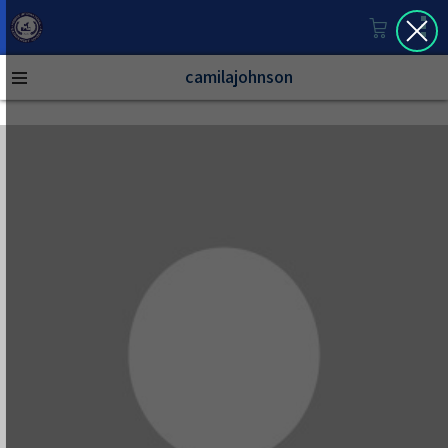
camilajohnson