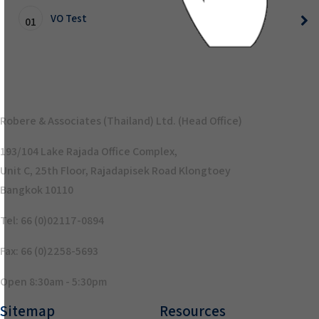
VO Test
01
Robere & Associates (Thailand) Ltd. (Head Office)
193/104 Lake Rajada Office Complex,
Unit C, 25th Floor, Rajadapisek Road Klongtoey
Bangkok 10110
Tel: 66 (0)02117-0894
Fax: 66 (0)2258-5693
Open 8:30am - 5:30pm
Sitemap
Resources