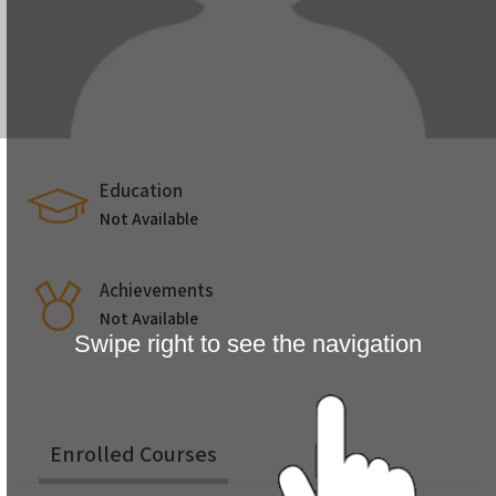
Education
Not Available
Achievements
Not Available
Swipe right to see the navigation
Enrolled Courses