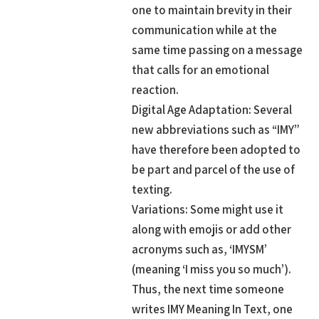
one to maintain brevity in their
communication while at the
same time passing on a message
that calls for an emotional
reaction.
Digital Age Adaptation: Several
new abbreviations such as “IMY”
have therefore been adopted to
be part and parcel of the use of
texting.
Variations: Some might use it
along with emojis or add other
acronyms such as, ‘IMYSM’
(meaning ‘I miss you so much’).
Thus, the next time someone
writes IMY Meaning In Text, one