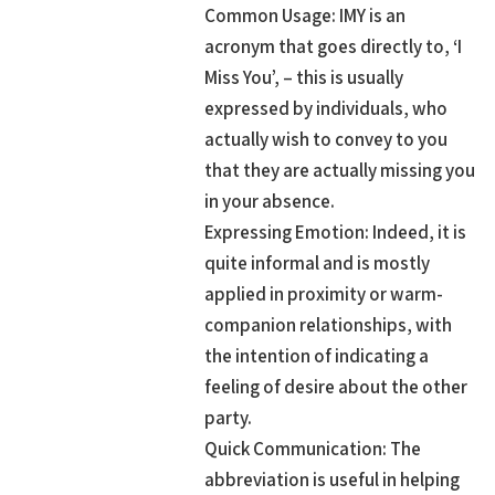
Common Usage: IMY is an
acronym that goes directly to, ‘I
Miss You’, – this is usually
expressed by individuals, who
actually wish to convey to you
that they are actually missing you
in your absence.
Expressing Emotion: Indeed, it is
quite informal and is mostly
applied in proximity or warm-
companion relationships, with
the intention of indicating a
feeling of desire about the other
party.
Quick Communication: The
abbreviation is useful in helping