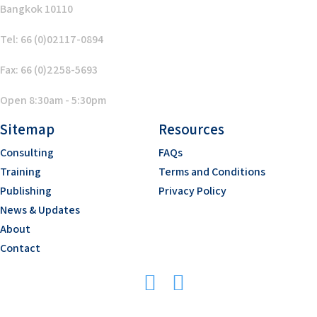
Bangkok 10110
Tel: 66 (0)02117-0894
Fax: 66 (0)2258-5693
Open 8:30am - 5:30pm
Sitemap
Resources
Consulting
FAQs
Training
Terms and Conditions
Publishing
Privacy Policy
News & Updates
About
Contact