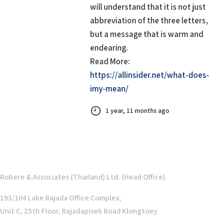
will understand that it is not just
abbreviation of the three letters,
but a message that is warm and
endearing.
Read More:
https://allinsider.net/what-does-
imy-mean/
1 year, 11 months ago
Robere & Associates (Thailand) Ltd. (Head Office)
193/104 Lake Rajada Office Complex,
Unit C, 25th Floor, Rajadapisek Road Klongtoey