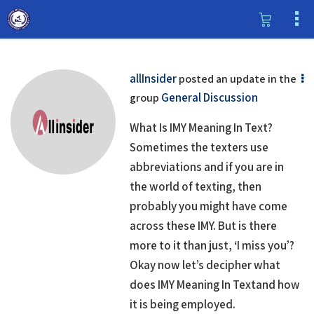
allInsider
posted an update in the
General Discussion
group
What Is IMY Meaning In Text?
Sometimes the texters use
abbreviations and if you are in
the world of texting, then
probably you might have come
across these IMY. But is there
more to it than just, ‘I miss you’?
Okay now let’s decipher what
does IMY Meaning In Textand how
it is being employed.