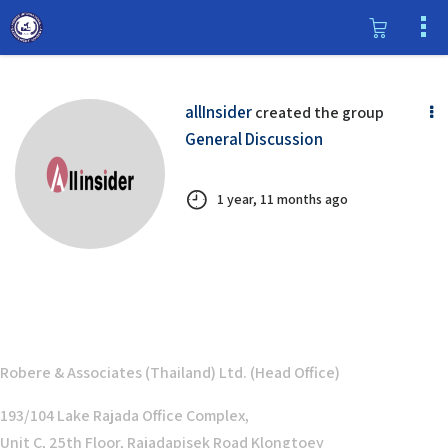
allInsider
created the group
General Discussion
1 year, 11 months ago
Robere & Associates (Thailand) Ltd. (Head Office)
193/104 Lake Rajada Office Complex,
Unit C, 25th Floor, Rajadapisek Road Klongtoey