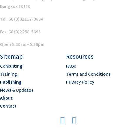
Bangkok 10110
Tel: 66 (0)02117-0894
Fax: 66 (0)2258-5693
Open 8:30am - 5:30pm
Sitemap
Resources
Consulting
FAQs
Training
Terms and Conditions
Publishing
Privacy Policy
News & Updates
About
Contact