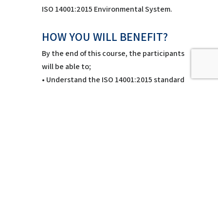
ISO 14001:2015 Environmental System.
HOW YOU WILL BENEFIT?
By the end of this course, the participants
will be able to;
• Understand the ISO 14001:2015 standard
and how to apply
• Understand key environmental issues
• Plan an audit against a set of audit
criteria
• Get knowledge and skills of
environmental management systems
auditing
• Create and communicate clear, concise
and relevant audit reports
• Successful completion of this course