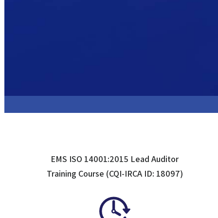
EMS ISO 14001:2015 Lead Auditor
Training Course (CQI-IRCA ID: 18097)