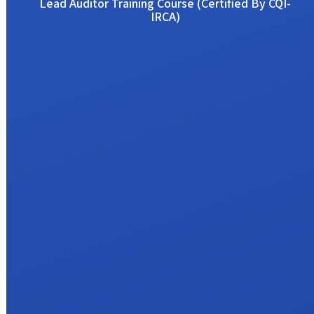
Lead Auditor Training Course (Certified By CQI-
IRCA)