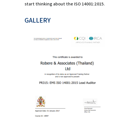
start thinking about the ISO 14001:2015.
GALLERY