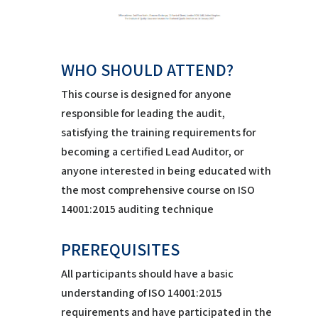
WHO SHOULD ATTEND?
This course is designed for anyone
responsible for leading the audit,
satisfying the training requirements for
becoming a certified Lead Auditor, or
anyone interested in being educated with
the most comprehensive course on ISO
14001:2015 auditing technique
PREREQUISITES
All participants should have a basic
understanding of ISO 14001:2015
requirements and have participated in the