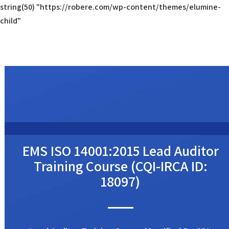
string(50) "https://robere.com/wp-content/themes/elumine-
child"
EMS ISO 14001:2015 Lead Auditor
Training Course (CQI-IRCA ID:
18097)