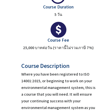
Course Duration
5 วัน
Course Fee
25,000 บาทต่อวัน (ราคานี้ไม่รวมภาษี 7%)
Course Description
Where you have been registered to ISO
14001:2015, or beginning to work on your
environmental management system, this is
a course that you will need. It will ensure
your continuing success with your
environmental management system as you