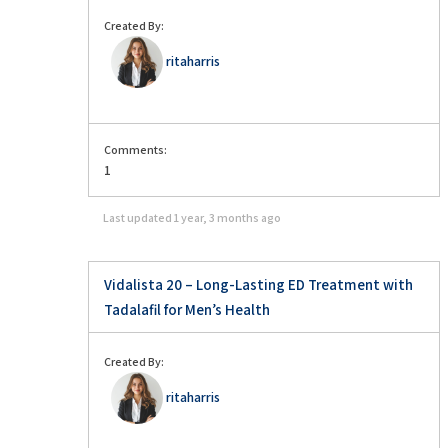
Created By:
ritaharris
Comments:
1
Last updated
1 year, 3 months ago
Vidalista 20 – Long-Lasting ED Treatment with
Tadalafil for Men’s Health
Created By:
ritaharris