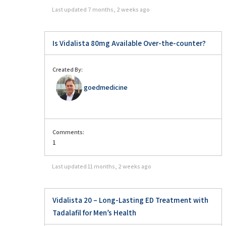
Last updated
7 months, 2 weeks ago
Is Vidalista 80mg Available Over-the-counter?
Created By:
goedmedicine
Comments:
1
Last updated
11 months, 2 weeks ago
Vidalista 20 – Long-Lasting ED Treatment with
Tadalafil for Men’s Health