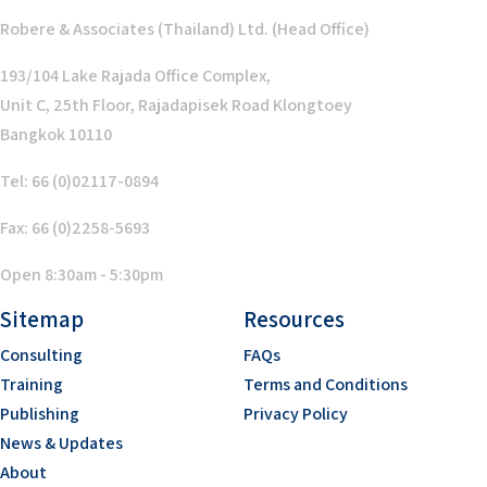
Robere & Associates (Thailand) Ltd. (Head Office)
193/104 Lake Rajada Office Complex,
Unit C, 25th Floor, Rajadapisek Road Klongtoey
Bangkok 10110
Tel: 66 (0)02117-0894
Fax: 66 (0)2258-5693
Open 8:30am - 5:30pm
Sitemap
Resources
Consulting
FAQs
Training
Terms and Conditions
Publishing
Privacy Policy
News & Updates
About