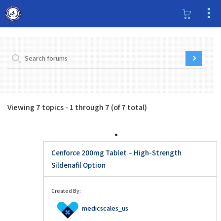
Viewing 7 topics - 1 through 7 (of 7 total)
Cenforce 200mg Tablet – High-Strength
Sildenafil Option
Created By:
medicscales_us