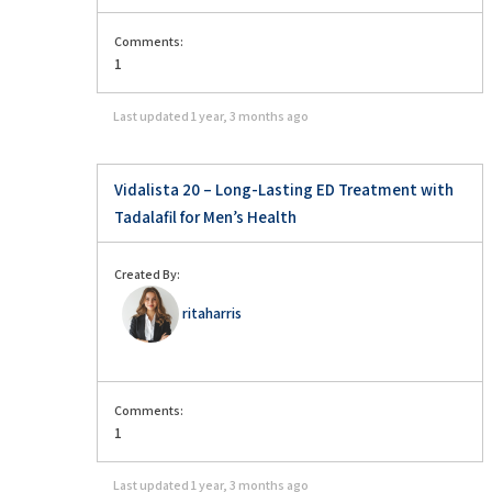
Comments:
1
Last updated
1 year, 3 months ago
Vidalista 20 – Long-Lasting ED Treatment with
Tadalafil for Men’s Health
Created By:
ritaharris
Comments:
1
Last updated
1 year, 3 months ago