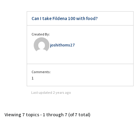
Can I take Fildena 100 with food?
Created By:
joshithoms27
Comments:
1
Last updated
2 years ago
Viewing 7 topics - 1 through 7 (of 7 total)