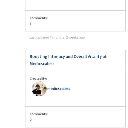
Comments:
1
Last updated
7 months, 2 weeks ago
Boosting Intimacy and Overall Vitality at
Medicscaless
Created By:
medicscaless
Comments:
2