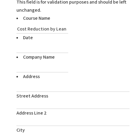
This field is for validation purposes and should be left
unchanged.
Course Name
Date
Company Name
Address
Street Address
Address Line 2
City