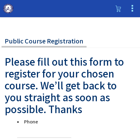
Public Course Registration
Please fill out this form to
register for your chosen
course. We’ll get back to
you straight as soon as
possible. Thanks
Phone