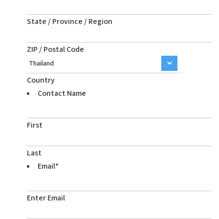
State / Province / Region
ZIP / Postal Code
Country
Contact Name
First
Last
Email
*
Enter Email