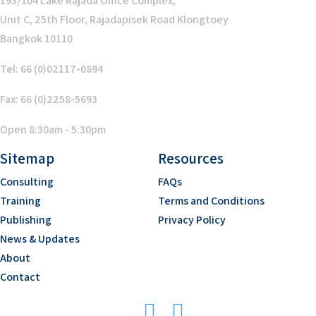
193/104 Lake Rajada Office Complex,
Unit C, 25th Floor, Rajadapisek Road Klongtoey
Bangkok 10110
Tel: 66 (0)02117-0894
Fax: 66 (0)2258-5693
Open 8:30am - 5:30pm
Sitemap
Resources
Consulting
FAQs
Training
Terms and Conditions
Publishing
Privacy Policy
News & Updates
About
Contact