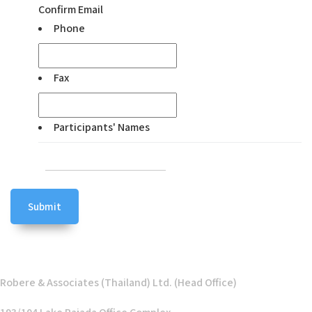
Confirm Email
Phone
Fax
Participants' Names
Robere & Associates (Thailand) Ltd. (Head Office)