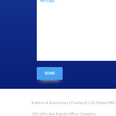
Robere & Associates (Thailand) Ltd. (Head Offi
193/104 Lake Rajada Office Complex,