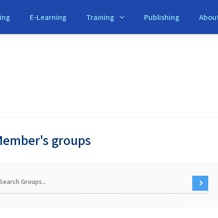
ing
E-Learning
Training
Publishing
Abou
ember's groups