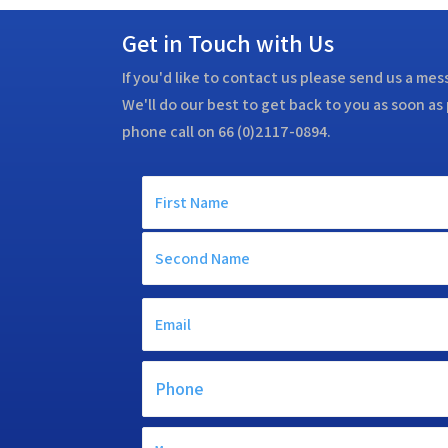
Get in Touch with Us
If you'd like to contact us please send us a me
We'll do our best to get back to you as soon as 
phone call on 66 (0)2117-0894.