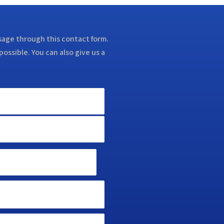
ssage through this contact form.
possible. You can also give us a