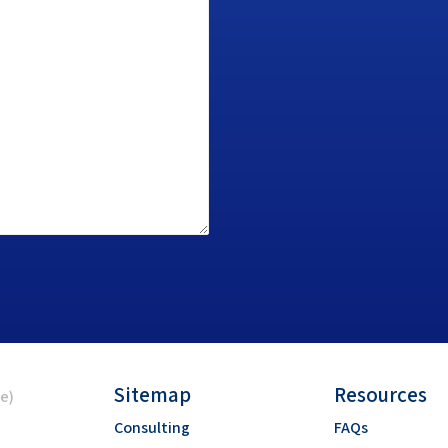
Sitemap
Resources
ce)
Consulting
FAQs