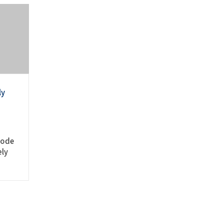
ly
mode
ely