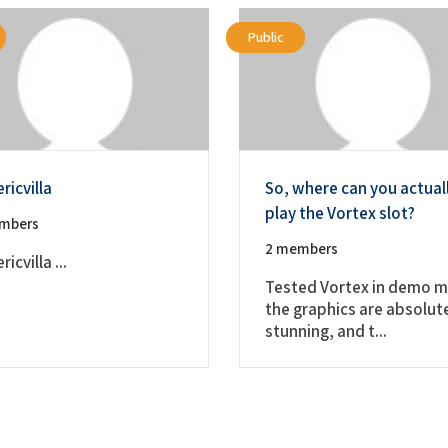
Public
ricvilla
So, where can you actual
play the Vortex slot?
mbers
2 members
icvilla ...
Tested Vortex in demo 
the graphics are absolut
stunning, and t...