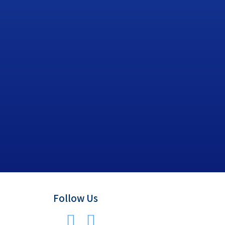
Follow Us