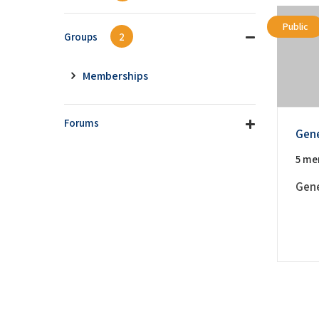
Public
Groups
2
Memberships
Forums
Gene
5 me
Gener