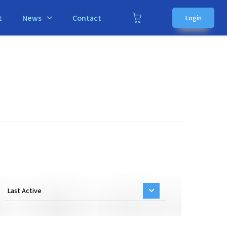
t
News
Contact
Login