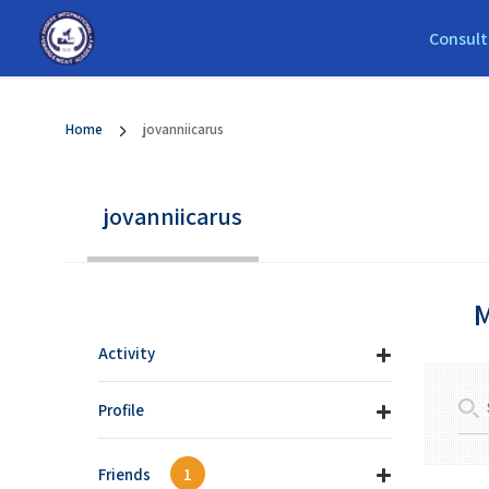
Consult
Home
jovanniicarus
jovanniicarus
M
Activity
Profile
Friends
1