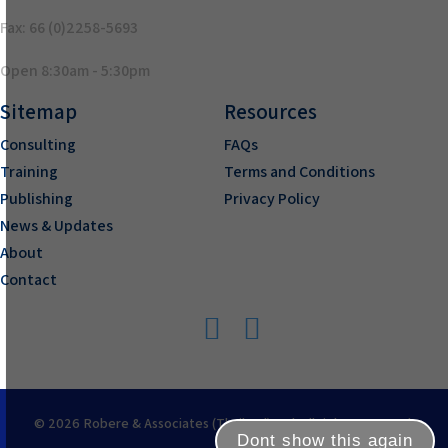
Fax: 66 (0)2258-5693
Open 8:30am - 5:30pm
Sitemap
Resources
Consulting
FAQs
Training
Terms and Conditions
Publishing
Privacy Policy
News & Updates
About
Contact
© 2026 Robere & Associates (Thailand) Ltd. All rights reserved.
Dont show this again