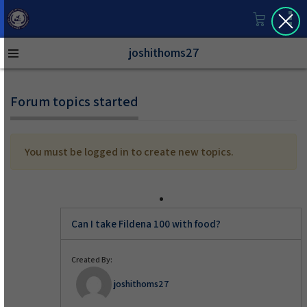
joshithoms27
Forum topics started
You must be logged in to create new topics.
Can I take Fildena 100 with food?
Created By:
joshithoms27