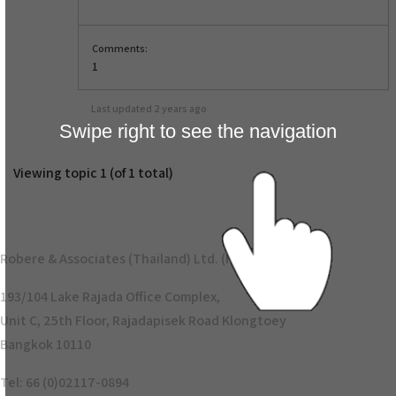
Comments:
1
Last updated
2 years ago
Swipe right to see the navigation
Viewing topic 1 (of 1 total)
Robere & Associates (Thailand) Ltd. (Head Office)
193/104 Lake Rajada Office Complex,
Unit C, 25th Floor, Rajadapisek Road Klongtoey
Bangkok 10110
Tel: 66 (0)02117-0894