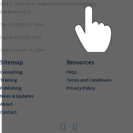
Unit C, 25th Floor, Rajadapisek Road Klongtoey
Bangkok 10110
Tel: 66 (0)02117-0894
Fax: 66 (0)2258-5693
Open 8:30am - 5:30pm
Sitemap
Resources
Consulting
FAQs
Training
Terms and Conditions
Publishing
Privacy Policy
News & Updates
About
Contact