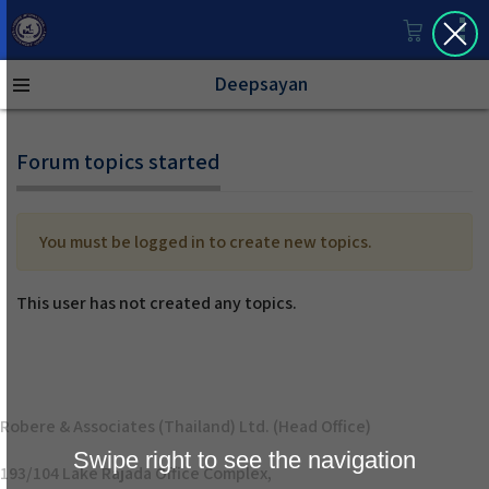
Deepsayan
Forum topics started
You must be logged in to create new topics.
This user has not created any topics.
Robere & Associates (Thailand) Ltd. (Head Office)
Swipe right to see the navigation
193/104 Lake Rajada Office Complex,