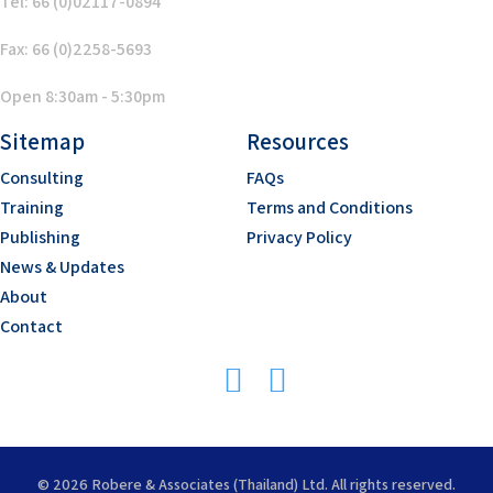
Tel: 66 (0)02117-0894
Fax: 66 (0)2258-5693
Open 8:30am - 5:30pm
Sitemap
Resources
Consulting
FAQs
Training
Terms and Conditions
Publishing
Privacy Policy
News & Updates
About
Contact
© 2026 Robere & Associates (Thailand) Ltd. All rights reserved.