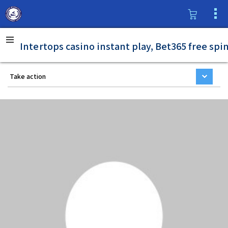
Intertops casino instant play, Bet365 free spi