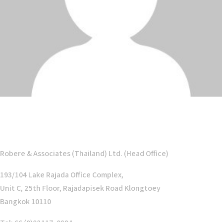
Robere & Associates (Thailand) Ltd. (Head Office)
193/104 Lake Rajada Office Complex,
Unit C, 25th Floor, Rajadapisek Road Klongtoey
Bangkok 10110